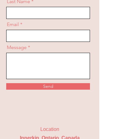
Last Name
Email
Message
Send
Location
Innerkip, Ontario, Canada