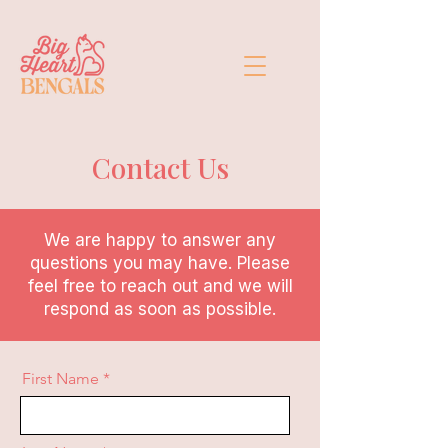
Contact Us
We are happy to answer any
questions you may have. Please
feel free to reach out and we will
respond as soon as possible.
First Name